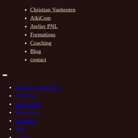
Christian Vanhenten
AïkiCom
Atelier PNL
Formations
Coaching
Blog
contact
Christian Vanhenten
AïkiCom
Atelier PNL
Formations
Coaching
Blog
contact