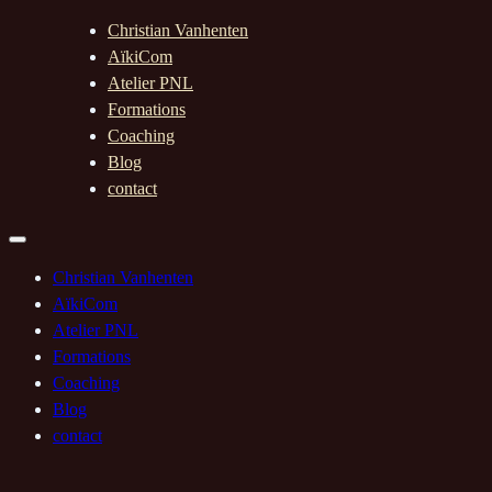
Christian Vanhenten
AïkiCom
Atelier PNL
Formations
Coaching
Blog
contact
Christian Vanhenten
AïkiCom
Atelier PNL
Formations
Coaching
Blog
contact