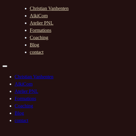
Christian Vanhenten
AïkiCom
Atelier PNL
Formations
Coaching
Blog
contact
Christian Vanhenten
AïkiCom
Atelier PNL
Formations
Coaching
Blog
contact