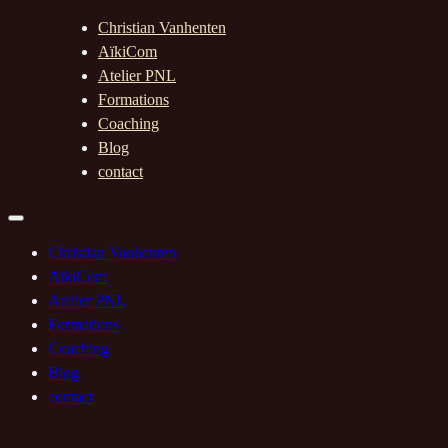
Christian Vanhenten
AïkiCom
Atelier PNL
Formations
Coaching
Blog
contact
Christian Vanhenten
AïkiCom
Atelier PNL
Formations
Coaching
Blog
contact